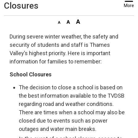
Closures
More
During severe winter weather, the safety and
security of students and staff is Thames
Valley’s highest priority. Here is important
information for families to remember:
School Closures
The decision to close a school is based on
the best information available to the TVDSB
regarding road and weather conditions.
There are times when a school may also be
closed due to events such as power
outages and water main breaks.