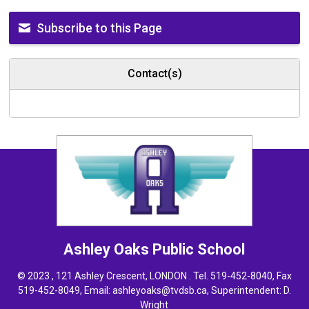
Subscribe to this Page
Contact(s)
Ashley Oaks
Public School
© 2023 , 121 Ashley Crescent, LONDON . Tel.
519-452-8040
, Fax
519-452-8049, Email:
ashleyoaks@tvdsb.ca
, Superintendent:
D.
Wright