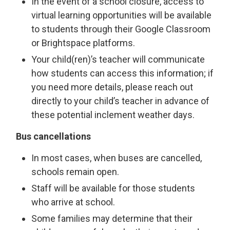
In the event of a school closure, access to
virtual learning opportunities will be available
to students through their Google Classroom
or Brightspace platforms.
Your child(ren)’s teacher will communicate
how students can access this information; if
you need more details, please reach out
directly to your child’s teacher in advance of
these potential inclement weather days.
Bus cancellations
In most cases, when buses are cancelled,
schools remain open.
Staff will be available for those students
who arrive at school.
Some families may determine that their