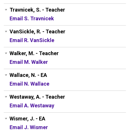
Travnicek, S. - Teacher
Email S. Travnicek
VanSickle, R. - Teacher
Email R. VanSickle
Walker, M. - Teacher
Email M. Walker
Wallace, N. - EA
Email N. Wallace
Westaway, A. - Teacher
Email A. Westaway
Wismer, J. - EA
Email J. Wismer