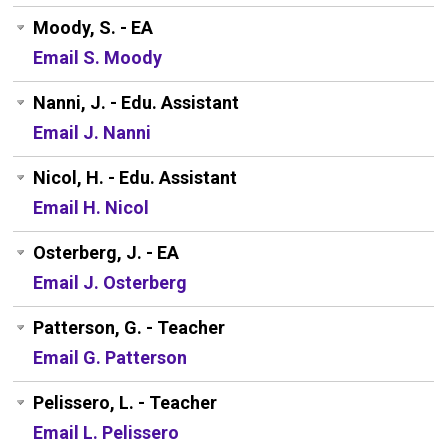
Moody, S. - EA
Email S. Moody
Nanni, J. - Edu. Assistant
Email J. Nanni
Nicol, H. - Edu. Assistant
Email H. Nicol
Osterberg, J. - EA
Email J. Osterberg
Patterson, G. - Teacher
Email G. Patterson
Pelissero, L. - Teacher
Email L. Pelissero