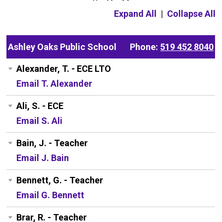
Expand All
|
Collapse All
Ashley Oaks Public School
Phone:
519 452 8040
Alexander, T. - ECE LTO
Email T. Alexander
Ali, S. - ECE
Email S. Ali
Bain, J. - Teacher
Email J. Bain
Bennett, G. - Teacher
Email G. Bennett
Brar, R. - Teacher