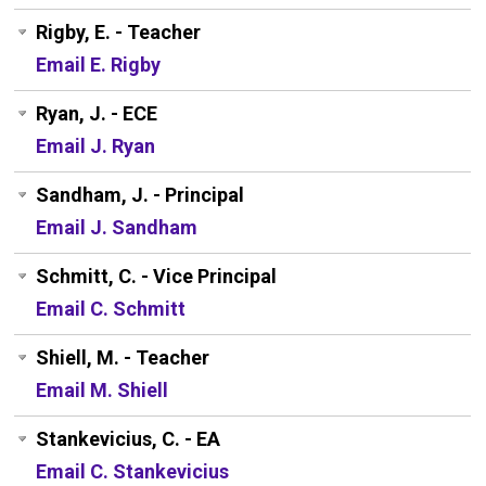
Rigby, E. - Teacher
Email E. Rigby
Ryan, J. - ECE
Email J. Ryan
Sandham, J. - Principal
Email J. Sandham
Schmitt, C. - Vice Principal
Email C. Schmitt
Shiell, M. - Teacher
Email M. Shiell
Stankevicius, C. - EA
Email C. Stankevicius