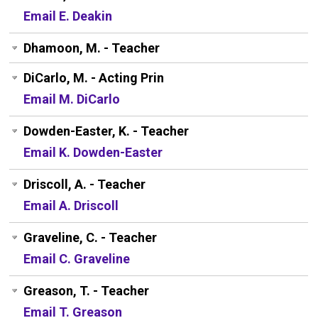
Email E. Deakin
Dhamoon, M. - Teacher
DiCarlo, M. - Acting Prin
Email M. DiCarlo
Dowden-Easter, K. - Teacher
Email K. Dowden-Easter
Driscoll, A. - Teacher
Email A. Driscoll
Graveline, C. - Teacher
Email C. Graveline
Greason, T. - Teacher
Email T. Greason