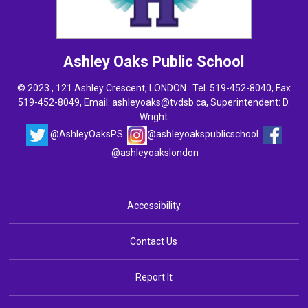
Ashley Oaks
Public School
© 2023 , 121 Ashley Crescent, LONDON . Tel.
519-452-8040
, Fax
519-452-8049, Email:
ashleyoaks@tvdsb.ca
, Superintendent:
D.
Wright
@AshleyOaksPS
@ashleyoakspublicschool
@ashleyoakslondon
Accessibility
Contact Us
Report It