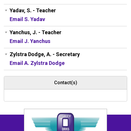
Yadav, S. - Teacher
Email S. Yadav
Yanchus, J. - Teacher
Email J. Yanchus
Zylstra Dodge, A. - Secretary
Email A. Zylstra Dodge
Contact(s)