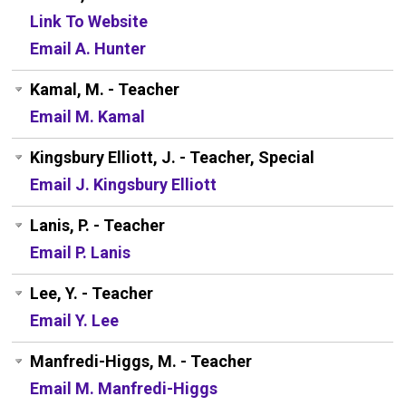
Link To Website
Email A. Hunter
Kamal, M. - Teacher
Email M. Kamal
Kingsbury Elliott, J. - Teacher, Special
Email J. Kingsbury Elliott
Lanis, P. - Teacher
Email P. Lanis
Lee, Y. - Teacher
Email Y. Lee
Manfredi-Higgs, M. - Teacher
Email M. Manfredi-Higgs