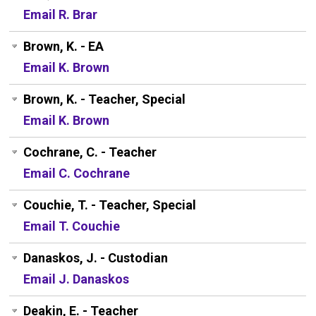
Email R. Brar
Brown, K. - EA
Email K. Brown
Brown, K. - Teacher, Special
Email K. Brown
Cochrane, C. - Teacher
Email C. Cochrane
Couchie, T. - Teacher, Special
Email T. Couchie
Danaskos, J. - Custodian
Email J. Danaskos
Deakin, E. - Teacher