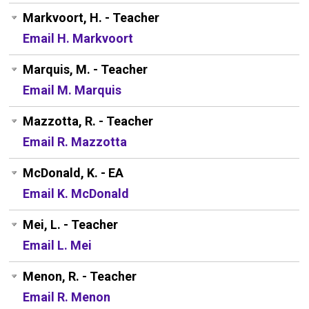
Markvoort, H. - Teacher
Email H. Markvoort
Marquis, M. - Teacher
Email M. Marquis
Mazzotta, R. - Teacher
Email R. Mazzotta
McDonald, K. - EA
Email K. McDonald
Mei, L. - Teacher
Email L. Mei
Menon, R. - Teacher
Email R. Menon