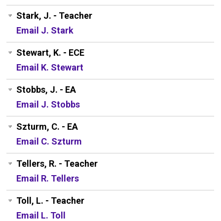
Stark, J. - Teacher
Email J. Stark
Stewart, K. - ECE
Email K. Stewart
Stobbs, J. - EA
Email J. Stobbs
Szturm, C. - EA
Email C. Szturm
Tellers, R. - Teacher
Email R. Tellers
Toll, L. - Teacher
Email L. Toll