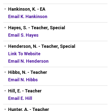
Hankinson, K. - EA
Email K. Hankinson
Hayes, S. - Teacher, Special
Email S. Hayes
Henderson, N. - Teacher, Special
Link To Website
Email N. Henderson
Hibbs, N. - Teacher
Email N. Hibbs
Hill, E. - Teacher
Email E. Hill
Hunter, A. - Teacher